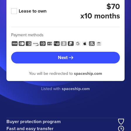
$70
Lease to own
x10 months
Payment methods
Next
You will be redirected to
spaceship.com
Listed with
spaceship.com
Buyer protection program
Fast and easy transfer