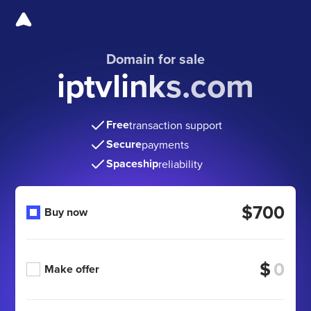
Domain for sale
iptvlinks.com
Free
transaction support
Secure
payments
Spaceship
reliability
$700
Buy now
$
Make offer